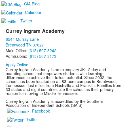
questions.
CIA Blog
Calendar
Twitter
Currey Ingram Academy
List
6544 Murray Lane
of
Brentwood TN 37027
1
Main Office:
(615) 507-3242
items.
Admissions:
(615) 507-3173
Apply Online
Currey Ingram Academy is an exemplary JK-12 day and
boarding school that empowers students with learning
differences to achieve their fullest potential. Since 2002, the
school has been located on an 83-acre campus in Brentwood,
Tennessee, just miles from Nashville and Franklin. Families from
33 states and eight countries cite the school as their primary
reason for moving to Middle Tennessee.
Currey Ingram Academy is accredited by the Southern
Association of Independent Schools (SAIS).
Facebook
Twitter