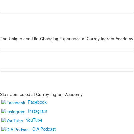
Why Families Choose Currey Ingram
The Unique and Life-Changing Experience of Currey Ingram Academy
Stay Connected at Currey Ingram Academy
List
Facebook
of
Instagram
1
frequently
YouTube
asked
CIA Podcast