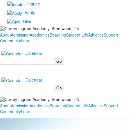
Inquire
Apply
Give
About
Admission
Academics
Boarding
Student Life
Athletics
Support
Community
Learn
Calendar
Search
Calendar
Search
About
Admission
Academics
Boarding
Student Life
Athletics
Support
Community
Learn