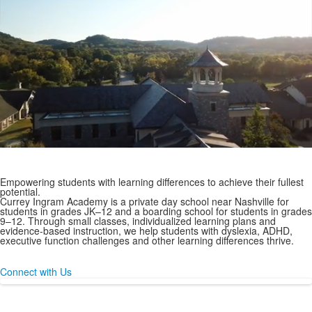
A JK-12
Day & Boarding School
for Students with Learning Differences
Empowering students with learning differences to achieve their fullest
potential.
Currey Ingram Academy is a private day school near Nashville for
students in grades JK–12 and a boarding school for students in grades
9–12. Through small classes, individualized learning plans and
evidence-based instruction, we help students with dyslexia, ADHD,
executive function challenges and other learning differences thrive.
Connect with Us