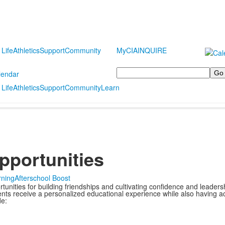
 Life
Athletics
Support
Community
MyCIA
INQUIRE
Search
lendar
 Life
Athletics
Support
Community
Learn
Opportunities
rning
Afterschool Boost
nities for building friendships and cultivating confidence and leadershi
nts receive a personalized educational experience while also having acc
de: