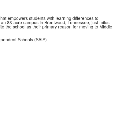
at empowers students with learning differences to
on an 83-acre campus in Brentwood, Tennessee, just miles
ite the school as their primary reason for moving to Middle
ependent Schools (SAIS).