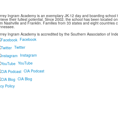
rrey Ingram Academy is an exemplary JK-12 day and boarding school th
hieve their fullest potential. Since 2002, the school has been located 
om Nashville and Franklin. Families from 33 states and eight countries c
nnessee.
rrey Ingram Academy is accredited by the Southern Association of Ind
Facebook
Twitter
Instagram
YouTube
CIA Podcast
CIA Blog
cy Policy