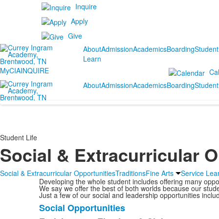
Inquire
Apply
Give
About
Admission
Academics
Boarding
Student
Learn
MyCIA
INQUIRE
Ca
About
Admission
Academics
Boarding
Student
Student Life
Social & Extracurricular 
Social & Extracurricular Opportunities
Traditions
Fine Arts
Service Lea
Developing the whole student includes offering many opportu
We say we offer the best of both worlds because our stude
Just a few of our social and leadership opportunities inclu
Social Opportunities
List