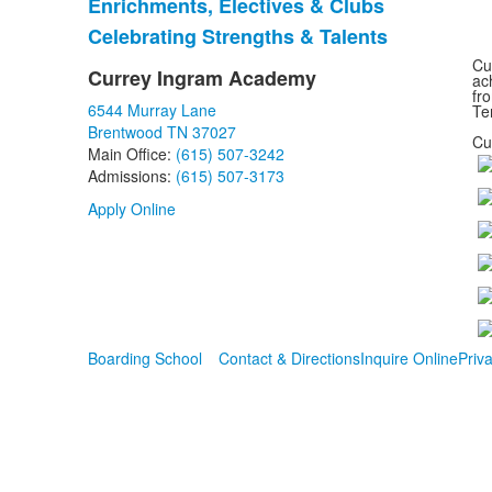
Enrichments, Electives & Clubs
of
Celebrating Strengths & Talents
3
items.
Cu
Currey Ingram Academy
ac
List
fr
6544 Murray Lane
of
Te
Brentwood TN 37027
1
Cu
Main Office:
(615) 507-3242
items.
Admissions:
(615) 507-3173
Apply Online
Boarding School
Contact & Directions
Inquire Online
Priva