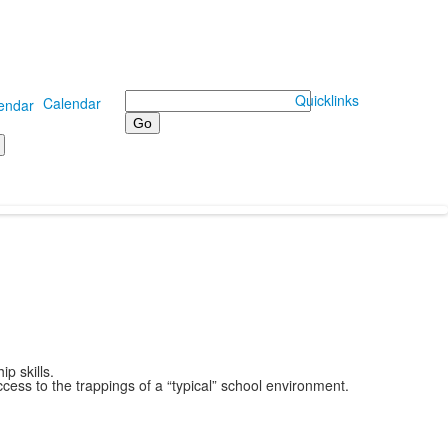
Search
Quicklinks
Calendar
p skills.
ess to the trappings of a “typical” school environment.