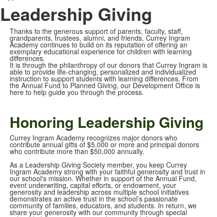
Leadership Giving
Thanks to the generous support of parents, faculty, staff,
grandparents, trustees, alumni, and friends, Currey Ingram
Academy continues to build on its reputation of offering an
exemplary educational experience for children with learning
differences.
It is through the philanthropy of our donors that Currey Ingram is
able to provide life-changing, personalized and individualized
instruction to support students with learning differences. From
the Annual Fund to Planned Giving, our Development Office is
here to help guide you through the process.
Honoring Leadership Giving
Currey Ingram Academy recognizes major donors who
contribute annual gifts of $5,000 or more and principal donors
who contribute more than $50,000 annually.
As a Leadership Giving Society member, you keep Currey
Ingram Academy strong with your faithful generosity and trust in
our school's mission. Whether in support of the Annual Fund,
event underwriting, capital efforts, or endowment, your
generosity and leadership across multiple school initiatives
demonstrates an active trust in the school’s passionate
community of families, educators, and students. In return, we
share your generosity with our community through special