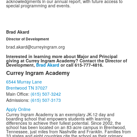
acknowledgments in our annual report, with future access to
special programming and events.
Brad Akard
Director of Development
brad.akard@curreyingram.org
Interested in learning more about Major and Principal
giving at Currey Ingram Academy? Contact the Director of
Development,
Brad Akard
or call 615-777-4816.
Currey Ingram Academy
List
6544 Murray Lane
of
Brentwood TN 37027
1
Main Office:
(615) 507-3242
items.
Admissions:
(615) 507-3173
Apply Online
Currey Ingram Academy is an exemplary JK-12 day and
boarding school that empowers students with learning
differences to achieve their fullest potential. Since 2002, the
school has been located on an 83-acre campus in Brentwood,
Tennessee, just miles from Nashville and Franklin. Families from
33 states and eight countries cite the school as their primary