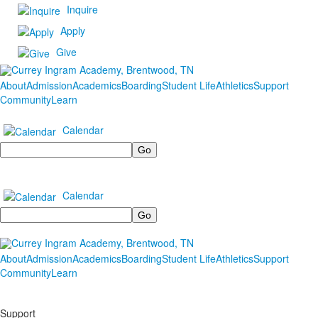
Inquire
Apply
Give
About
Admission
Academics
Boarding
Student Life
Athletics
Support
Community
Learn
Calendar
Search
Calendar
Search
About
Admission
Academics
Boarding
Student Life
Athletics
Support
Community
Learn
Support