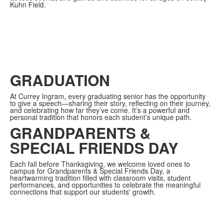
Kuhn Field.
GRADUATION
At Currey Ingram, every graduating senior has the opportunity
to give a speech—sharing their story, reflecting on their journey,
and celebrating how far they’ve come. It’s a powerful and
personal tradition that honors each student’s unique path.
GRANDPARENTS &
SPECIAL FRIENDS DAY
Each fall before Thanksgiving, we welcome loved ones to
campus for Grandparents & Special Friends Day, a
heartwarming tradition filled with classroom visits, student
performances, and opportunities to celebrate the meaningful
connections that support our students' growth.