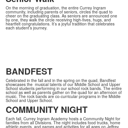
On the morning of graduation, the entire Currey Ingram
community, including parents of seniors, circles the quad to
cheer on the graduating class. As seniors are announced one
by one, they walk the circle receiving high-fives, hugs, and
heartfelt congratulations. It’s a joyful tradition that celebrates
each student’s journey.
BANDFEST
Celebrated in the fall and in the spring on the quad, Bandfest
showcases the
musical talents of our Middle School and Upper
School students performing in our school rock bands. The entire
school as well as parents gather on the quad for an afternoon of
music. The rock bands are co-curricular programs in the Middle
School and Upper School.
COMMUNITY NIGHT
Each fall, Currey Ingram Academy hosts a Community Night for
families from all Divisions. The night includes food trucks, home
athletic events, and games and activities for all ages on Jeffrey