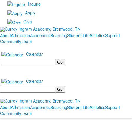
Inquire
Apply
Give
About
Admission
Academics
Boarding
Student Life
Athletics
Support
Community
Learn
Calendar
Search
Calendar
Search
About
Admission
Academics
Boarding
Student Life
Athletics
Support
Community
Learn