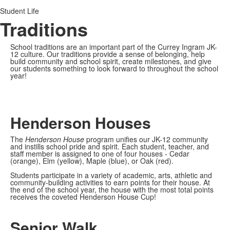
Student Life
Traditions
School traditions are an important part of the Currey Ingram JK-
12 culture. Our traditions provide a sense of belonging, help
build community and school spirit, create milestones, and give
our students something to look forward to throughout the school
year!
Henderson Houses
The
Henderson House
program
unifies our JK-12 community
and instills school pride and spirit. Each student, teacher, and
staff member is assigned to one of four houses - Cedar
(orange), Elm (yellow), Maple (blue), or Oak (red).
Students participate in a variety of academic, arts, athletic and
community-building activities to earn points for their house. At
the end of the school year, the house with the most total points
receives the coveted Henderson House Cup!
Senior Walk