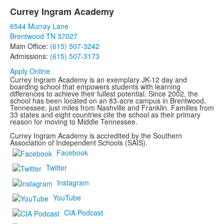
Currey Ingram Academy
List
6544 Murray Lane
of
Brentwood TN 37027
1
Main Office:
(615) 507-3242
items.
Admissions:
(615) 507-3173
Apply Online
Currey Ingram Academy is an exemplary JK-12 day and
boarding school that empowers students with learning
differences to achieve their fullest potential. Since 2002, the
school has been located on an 83-acre campus in Brentwood,
Tennessee, just miles from Nashville and Franklin. Families from
33 states and eight countries cite the school as their primary
reason for moving to Middle Tennessee.
Currey Ingram Academy is accredited by the Southern
Association of Independent Schools (SAIS).
Facebook
Twitter
Instagram
YouTube
CIA Podcast