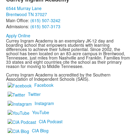
List
6544 Murray Lane
of
Brentwood TN 37027
1
Main Office:
(615) 507-3242
items.
Admissions:
(615) 507-3173
Apply Online
Currey Ingram Academy is an exemplary JK-12 day and
boarding school that empowers students with learning
differences to achieve their fullest potential. Since 2002, the
school has been located on an 83-acre campus in Brentwood,
Tennessee, just miles from Nashville and Franklin. Families from
33 states and eight countries cite the school as their primary
reason for moving to Middle Tennessee.
Currey Ingram Academy is accredited by the Southern
Association of Independent Schools (SAIS).
Facebook
Twitter
Instagram
YouTube
CIA Podcast
CIA Blog