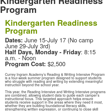
Kindergarten Readiness
Program
Kindergarten Readiness
Program
June 15-July 17 (No camp
Dates:
June 29-July 3rd)
: 8:15
Half Days, Monday - Friday
a.m. - Noon
$2,500
Program Cost:
Currey Ingram Academy’s Reading & Writing Intensive Program
is a four-week summer program designed to support students
who struggle with reading and writing by extending meaningful
instruction beyond the school year.
This year, the Reading Intensive and Writing Intensive programs
are combined, allowing student data to guide each camper’s
instructional focus. This targeted approach helps ensure
students receive support in the areas where they need it most,
whether they are building foundational literacy skills,
strengthening written expression, or continuing to close skill