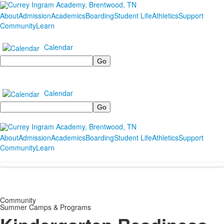
About
Admission
Academics
Boarding
Student Life
Athletics
Support
Community
Learn
Calendar
Search
Calendar
Search
About
Admission
Academics
Boarding
Student Life
Athletics
Support
Community
Learn
Community
Summer Camps & Programs