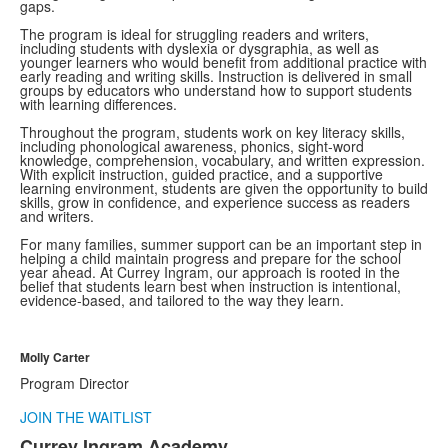
gaps.
The program is ideal for struggling readers and writers,
including students with dyslexia or dysgraphia, as well as
younger learners who would benefit from additional practice with
early reading and writing skills. Instruction is delivered in small
groups by educators who understand how to support students
with learning differences.
Throughout the program, students work on key literacy skills,
including phonological awareness, phonics, sight-word
knowledge, comprehension, vocabulary, and written expression.
With explicit instruction, guided practice, and a supportive
learning environment, students are given the opportunity to build
skills, grow in confidence, and experience success as readers
and writers.
For many families, summer support can be an important step in
helping a child maintain progress and prepare for the school
year ahead. At Currey Ingram, our approach is rooted in the
belief that students learn best when instruction is intentional,
evidence-based, and tailored to the way they learn.
Molly Carter
Program Director
JOIN THE WAITLIST
Currey Ingram Academy