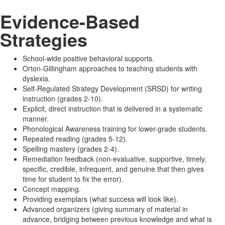
Evidence-Based
Strategies
School-wide positive behavioral supports.
Orton-Gillingham approaches to teaching students with
dyslexia.
Self-Regulated Strategy Development (SRSD) for writing
instruction (grades 2-10).
Explicit, direct instruction that is delivered in a systematic
manner.
Phonological Awareness training for lower-grade students.
Repeated reading (grades 5-12).
Spelling mastery (grades 2-4).
Remediation feedback (non-evaluative, supportive, timely,
specific, credible, infrequent, and genuine that then gives
time for student to fix the error).
Concept mapping.
Providing exemplars (what success will look like).
Advanced organizers (giving summary of material in
advance, bridging between previous knowledge and what is