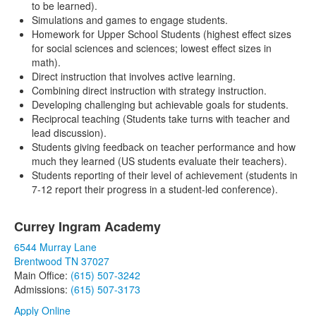
to be learned).
Simulations and games to engage students.
Homework for Upper School Students (highest effect sizes
for social sciences and sciences; lowest effect sizes in
math).
Direct instruction that involves active learning.
Combining direct instruction with strategy instruction.
Developing challenging but achievable goals for students.
Reciprocal teaching (Students take turns with teacher and
lead discussion).
Students giving feedback on teacher performance and how
much they learned (US students evaluate their teachers).
Students reporting of their level of achievement (students in
7-12 report their progress in a student-led conference).
Currey Ingram Academy
List
6544 Murray Lane
of
Brentwood TN 37027
1
Main Office:
(615) 507-3242
items.
Admissions:
(615) 507-3173
Apply Online