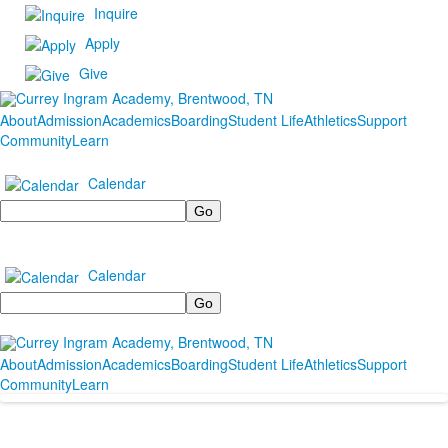
Inquire
Apply
Give
About
Admission
Academics
Boarding
Student Life
Athletics
Support
Community
Learn
Calendar
Search
Calendar
Search
About
Admission
Academics
Boarding
Student Life
Athletics
Support
Community
Learn